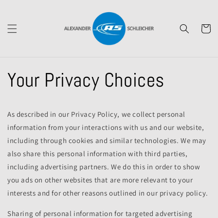
Skip to
content
Cart
Your Privacy Choices
As described in our Privacy Policy, we collect personal
information from your interactions with us and our website,
including through cookies and similar technologies. We may
also share this personal information with third parties,
including advertising partners. We do this in order to show
you ads on other websites that are more relevant to your
interests and for other reasons outlined in our privacy policy.
Sharing of personal information for targeted advertising