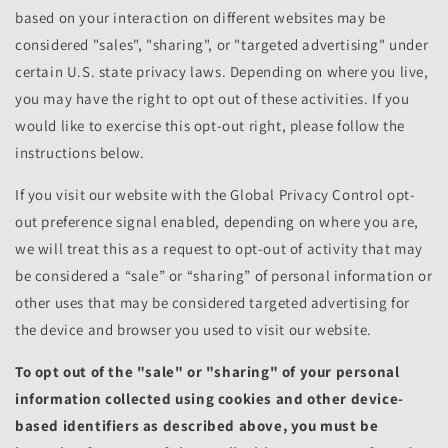
based on your interaction on different websites may be
considered "sales", "sharing", or "targeted advertising" under
certain U.S. state privacy laws. Depending on where you live,
you may have the right to opt out of these activities. If you
would like to exercise this opt-out right, please follow the
instructions below.
If you visit our website with the Global Privacy Control opt-
out preference signal enabled, depending on where you are,
we will treat this as a request to opt-out of activity that may
be considered a “sale” or “sharing” of personal information or
other uses that may be considered targeted advertising for
the device and browser you used to visit our website.
To opt out of the "sale" or "sharing" of your personal
information collected using cookies and other device-
based identifiers as described above, you must be