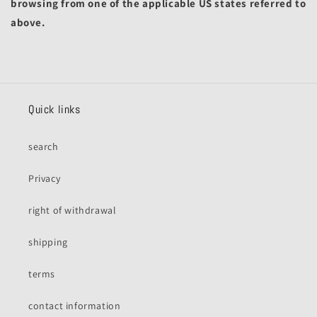
browsing from one of the applicable US states referred to
above.
Quick links
search
Privacy
right of withdrawal
shipping
terms
contact information