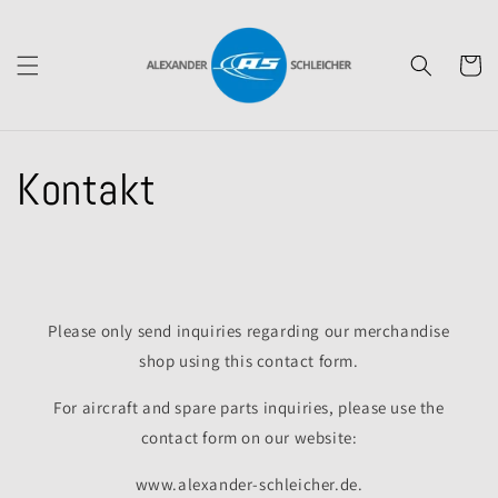
Skip to
content
Cart
Kontakt
Please only send inquiries regarding our merchandise
shop using this contact form.
For aircraft and spare parts inquiries, please use the
contact form on our website:
www.alexander-schleicher.de.