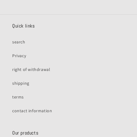
Quick links
search
Privacy
right of withdrawal
shipping
terms
contact information
Our products