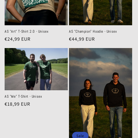
AS "Art" T-Shirt 2.0 - Unisex
AS "Champion" Hoodie - Unisex
Regular
€24,99 EUR
Regular
€44,99 EUR
price
price
AS "Me" T-Shirt - Unisex
Regular
€18,99 EUR
price
Sale