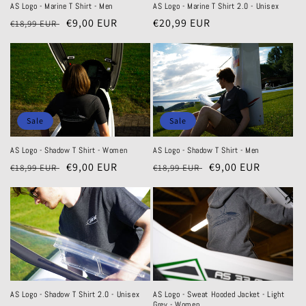
AS Logo - Marine T Shirt - Men
AS Logo - Marine T Shirt 2.0 - Unisex
Regular
Sale
€9,00 EUR
Regular
€20,99 EUR
€18,99 EUR
price
price
price
Sale
Sale
AS Logo - Shadow T Shirt - Women
AS Logo - Shadow T Shirt - Men
Regular
Sale
€9,00 EUR
Regular
Sale
€9,00 EUR
€18,99 EUR
€18,99 EUR
price
price
price
price
AS Logo - Sweat Hooded Jacket - Light
AS Logo - Shadow T Shirt 2.0 - Unisex
Grey - Women