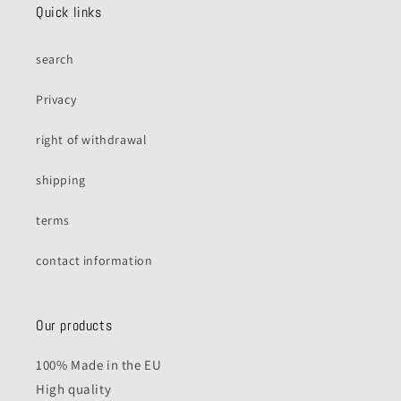
Quick links
search
Privacy
right of withdrawal
shipping
terms
contact information
Our products
100% Made in the EU
High quality