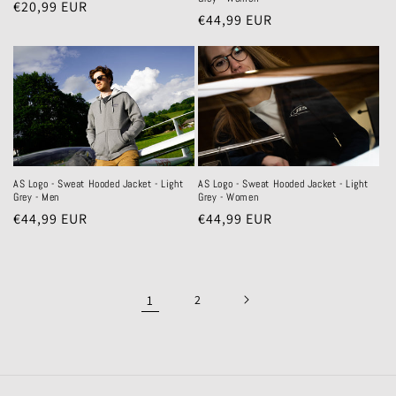
Regular
€20,99 EUR
Regular
€44,99 EUR
price
price
AS Logo - Sweat Hooded Jacket - Light
AS Logo - Sweat Hooded Jacket - Light
Grey - Women
Grey - Men
Regular
€44,99 EUR
Regular
€44,99 EUR
price
price
1
2