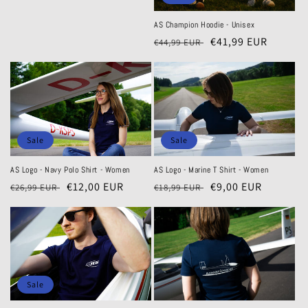
AS Champion Hoodie - Unisex
Regular
Sale
€41,99 EUR
€44,99 EUR
price
price
Sale
Sale
AS Logo - Navy Polo Shirt - Women
AS Logo - Marine T Shirt - Women
Regular
Sale
€12,00 EUR
Regular
Sale
€9,00 EUR
€26,99 EUR
€18,99 EUR
price
price
price
price
Sale