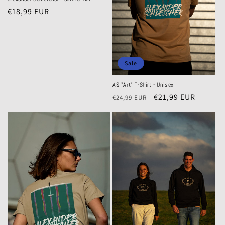
o
Regular
€18,99 EUR
price
n
:
Sale
AS "Art" T-Shirt - Unisex
Regular
Sale
€21,99 EUR
€24,99 EUR
price
price